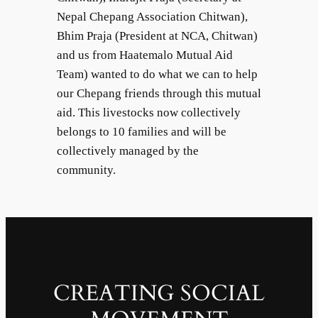
Nepal Chepang Association Chitwan),
Bhim Praja (President at NCA, Chitwan)
and us from Haatemalo Mutual Aid
Team) wanted to do what we can to help
our Chepang friends through this mutual
aid. This livestocks now collectively
belongs to 10 families and will be
collectively managed by the
community.
CREATING SOCIAL