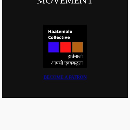
MOVEMENT
BECOME A PATRON