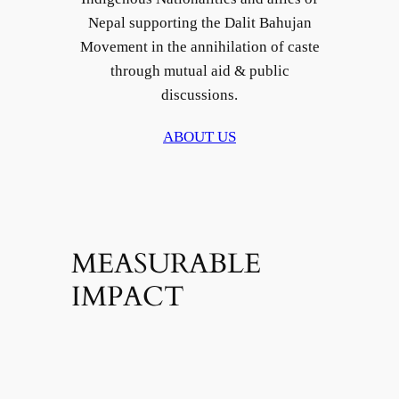
Nepal supporting the Dalit Bahujan
Movement in the annihilation of caste
through mutual aid & public
discussions.
ABOUT US
MEASURABLE
IMPACT