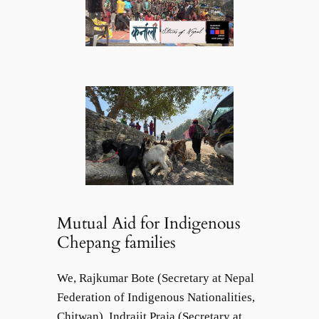
Mutual Aid for Indigenous
Chepang families
We, Rajkumar Bote (Secretary at Nepal
Federation of Indigenous Nationalities,
Chitwan), Indrajit Praja (Secretary at