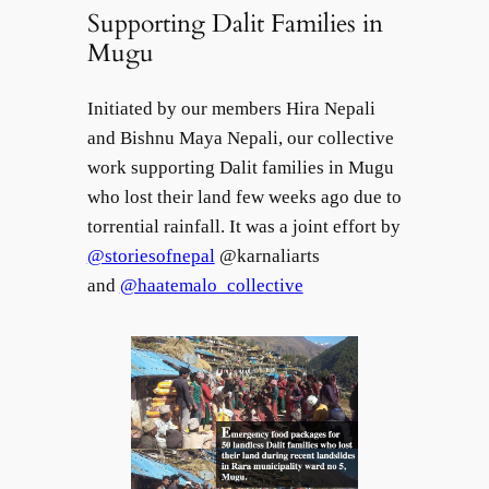
Supporting Dalit Families in
Mugu
Initiated by our members Hira Nepali
and Bishnu Maya Nepali, our collective
work supporting Dalit families in Mugu
who lost their land few weeks ago due to
torrential rainfall. It was a joint effort by
@storiesofnepal
@karnaliarts
and
@haatemalo_collective