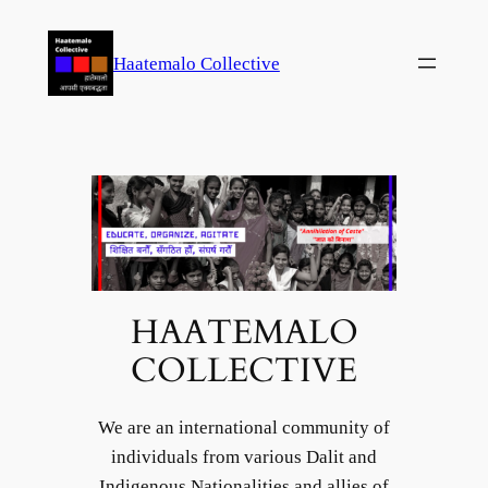
Skip
to
Haatemalo Collective
content
HAATEMALO
COLLECTIVE
We are an international community of
individuals from various Dalit and
Indigenous Nationalities and allies of